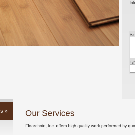
Inf
Ver
Typ
s »
Our Services
Floorchain, Inc. offers high quality work performed by qual