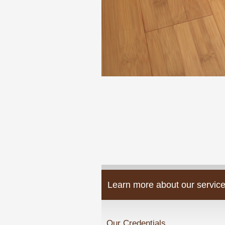
Learn more about our service
Our Credentials