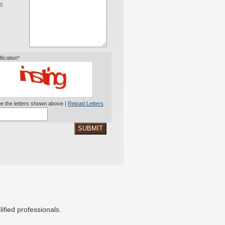
o:
ification*
e the letters shown above |
Reload Letters
SUBMIT
ified professionals.