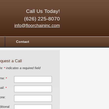
Call Us Today!
(626) 225-8070
info@floorchaininc.com
Contact
quest a Call
te:
indicates a required field
*
me:
*
ail:
*
one:
itional