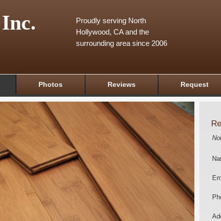
 Inc.
Proudly serving North
Hollywood, CA and the
surrounding area since 2006
Photos
Reviews
Request
Re
No
Na
Em
Ph
Add