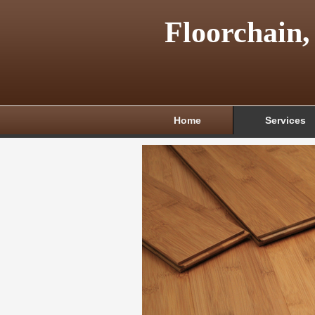
Floorchain,
Home
Services