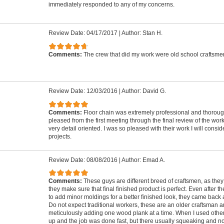
immediately responded to any of my concerns.
Review Date: 04/17/2017
|
Author: Stan H.
Comments:
The crew that did my work were old school craftsme
Review Date: 12/03/2016
|
Author: David G.
Comments:
Floor chain was extremely professional and thorough
pleased from the first meeting through the final review of the wor
very detail oriented. I was so pleased with their work I will conside
projects.
Review Date: 08/08/2016
|
Author: Emad A.
Comments:
These guys are different breed of craftsmen, as they 
they make sure that final finished product is perfect. Even after
to add minor moldings for a better finished look, they came back 
Do not expect traditional workers, these are an older craftsman 
meticulously adding one wood plank at a time. When I used other
up and the job was done fast, but there usually squeaking and 