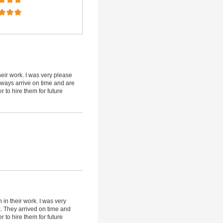
eir work. I was very please
always arrive on time and are
r to hire them for future
in their work. I was very
k. They arrived on time and
r to hire them for future