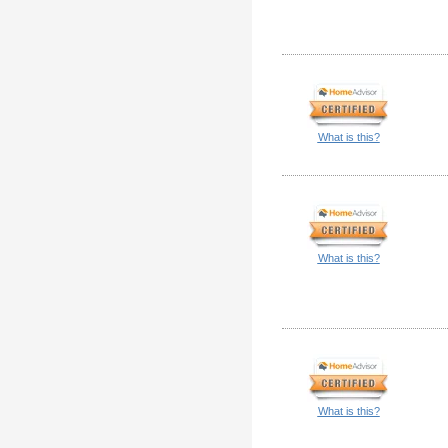
What is this?
What is this?
What is this?