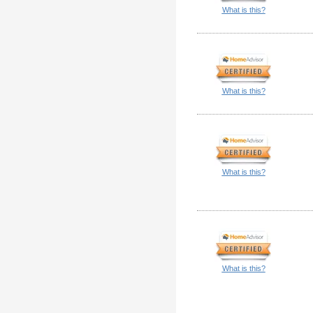
What is this?
What is this?
What is this?
What is this?