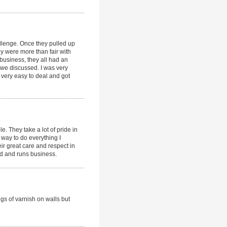
llenge. Once they pulled up
y were more than fair with
 business, they all had an
e we discussed. I was very
 very easy to deal and got
. They take a lot of pride in
r way to do everything I
ir great care and respect in
ed and runs business.
gs of varnish on walls but