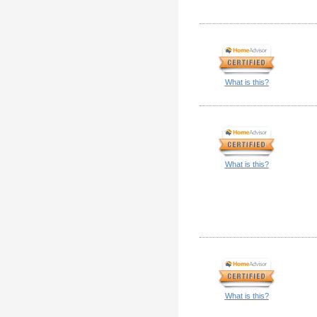
What is this?
What is this?
What is this?