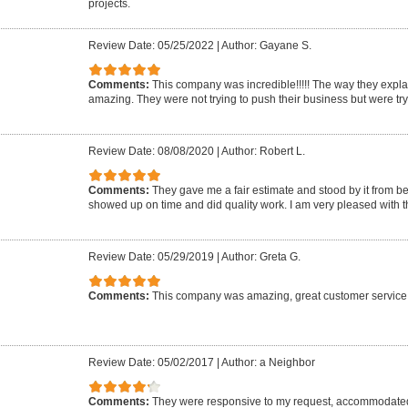
projects.
Review Date: 05/25/2022
|
Author: Gayane S.
Comments:
This company was incredible!!!!! The way they expl
amazing. They were not trying to push their business but were tr
Review Date: 08/08/2020
|
Author: Robert L.
Comments:
They gave me a fair estimate and stood by it from b
showed up on time and did quality work. I am very pleased with 
Review Date: 05/29/2019
|
Author: Greta G.
Comments:
This company was amazing, great customer service
Review Date: 05/02/2017
|
Author: a Neighbor
Comments:
They were responsive to my request, accommodate