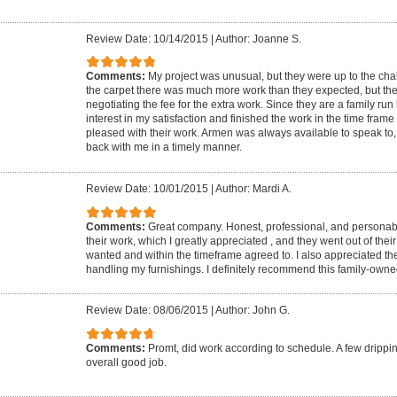
Review Date: 10/14/2015
|
Author: Joanne S.
Comments:
My project was unusual, but they were up to the cha
the carpet there was much more work than they expected, but the
negotiating the fee for the extra work. Since they are a family run
interest in my satisfaction and finished the work in the time fram
pleased with their work. Armen was always available to speak to,
back with me in a timely manner.
Review Date: 10/01/2015
|
Author: Mardi A.
Comments:
Great company. Honest, professional, and personable
their work, which I greatly appreciated , and they went out of thei
wanted and within the timeframe agreed to. I also appreciated the
handling my furnishings. I definitely recommend this family-own
Review Date: 08/06/2015
|
Author: John G.
Comments:
Promt, did work according to schedule. A few drippin
overall good job.