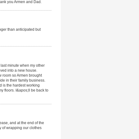
 Thank you Armen and Dad.
onger than anticipated but
em last minute when my other
moved into a new house.
how room so Armen brought
de in their family business.
 is the hardest working
y floors. I&apos;ll be back to
ease, and at the end of the
ty of wrapping our clothes