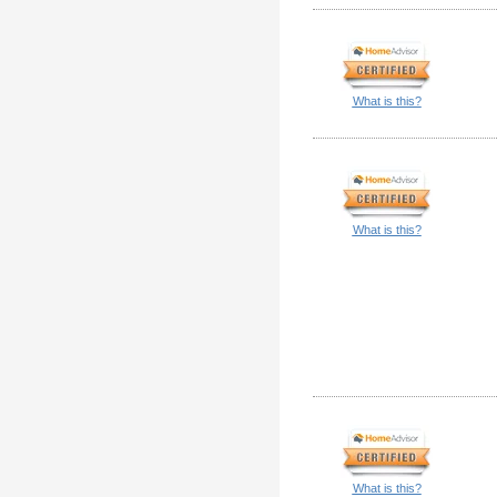
What is this?
What is this?
What is this?