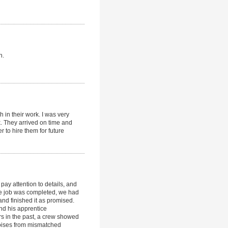
n.
 in their work. I was very
k. They arrived on time and
r to hire them for future
pay attention to details, and
 the job was completed, we had
and finished it as promised.
and his apprentice
s in the past, a crew showed
noises from mismatched