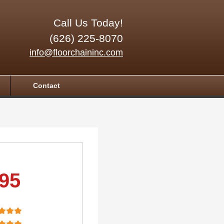
Call Us Today!
(626) 225-8070
info@floorchaininc.com
Contact
.95