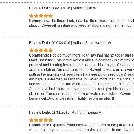
Review Date: 03/21/2016
|
Author: Lisa W.
Comments:
The floors look great but there was tons of dust. Try
plastic. Cover all furniture and keep all doors to non refinish roo
Review Date: 01/28/2016
|
Author: Steve werner W.
Comments:
Not too much more I can say that hasn&apos;t alre
FloorChain Inc. This family owned and run company is everythin
professional flooring/installation business. Not only professional 
accommodating. Armen&apos;s dad, Ravmik, takes care of everyt
putting the non-scratch pads on (that were purchased by us), a
estimate is extremely reasonable, but even more than the price, 
analysis and details of the work schedule. Their communication is
Armen says he&apos;ll be over to meet us and give his estimate,
of the job. You can just about set your watch as to when Ravmik a
begin work. A total pleasure ..Highly recommended !!
Review Date: 11/11/2015
|
Author: Thomas P.
Comments:
Explained what they would do. When the job would 
well done, they made some extra repairs at no cost to me . I w