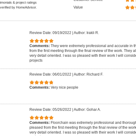
monials & project ratings
Value
 verified by HomeAdvisor.
Review Date: 09/19/2022
|
Author: Irakli R.
Comments:
They were extremely professional and accurate in th
from the first meeting through the final review of the work. They 
very detail oriented. I was so pleased with their work I will conside
projects
Review Date: 06/01/2022
|
Author: Richard F.
Comments:
Very nice people
Review Date: 05/26/2022
|
Author: Gohar A.
Comments:
Floorchain was extremely professional and thorough 
pleased from the first meeting through the final review of the wor
very detail oriented. I was so pleased with their work I will conside