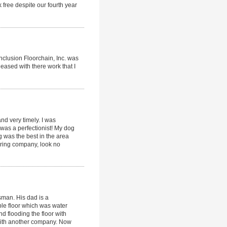
 free despite our fourth year
onclusion Floorchain, Inc. was
leased with there work that I
d very timely. I was
was a perfectionist! My dog
ng was the best in the area
ooring company, look no
sman. His dad is a
aple floor which was water
 flooding the floor with
with another company. Now