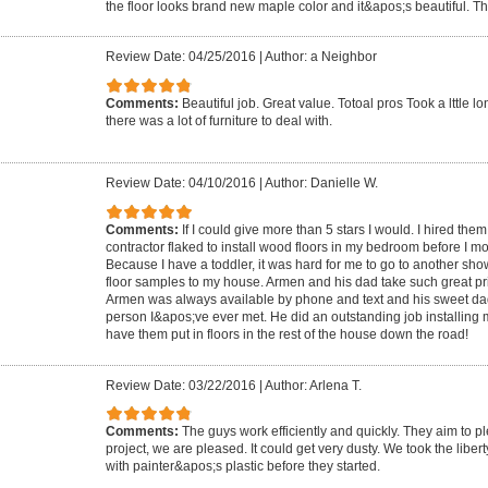
the floor looks brand new maple color and it&apos;s beautiful.
Review Date: 04/25/2016
|
Author: a Neighbor
Comments:
Beautiful job. Great value. Totoal pros Took a lttle l
there was a lot of furniture to deal with.
Review Date: 04/10/2016
|
Author: Danielle W.
Comments:
If I could give more than 5 stars I would. I hired th
contractor flaked to install wood floors in my bedroom before I 
Because I have a toddler, it was hard for me to go to another s
floor samples to my house. Armen and his dad take such great pri
Armen was always available by phone and text and his sweet dad
person I&apos;ve ever met. He did an outstanding job installing m
have them put in floors in the rest of the house down the road!
Review Date: 03/22/2016
|
Author: Arlena T.
Comments:
The guys work efficiently and quickly. They aim to pl
project, we are pleased. It could get very dusty. We took the liber
with painter&apos;s plastic before they started.