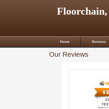
Floorchain,
Home
Services
Our Reviews