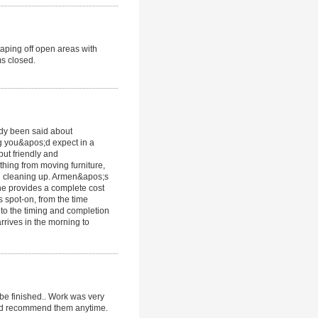
 taping off open areas with
ms closed.
ady been said about
g you&apos;d expect in a
but friendly and
hing from moving furniture,
nd cleaning up. Armen&apos;s
he provides a complete cost
 spot-on, from the time
 to the timing and completion
rrives in the morning to
be finished.. Work was very
ould recommend them anytime.