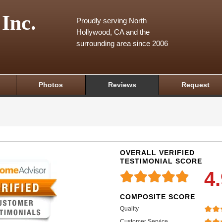
 Inc.
Proudly serving North
Hollywood, CA and the
surrounding area since 2006
Photos
Reviews
Request
OVERALL VERIFIED
TESTIMONIAL SCORE
4
COMPOSITE SCORE
Quality
Customer Service