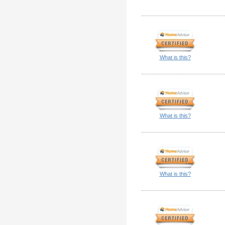
What is this?
What is this?
What is this?