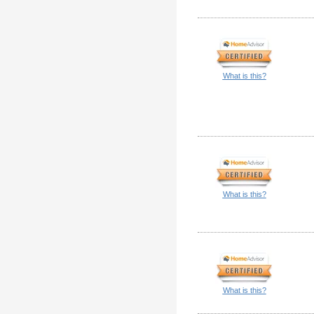
What is this?
What is this?
What is this?