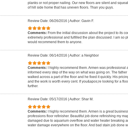
planks or not proper nailing. Our new floors are silent and squeak
of hill side home that has uneven floors. Than you guys.
Review Date: 06/26/2016
|
Author: Gavin F.
Comments:
From the initial discussion about the project to its c
extremely professional and fulfilled the plan discussed. I am so p
would recommend them to anyone.
Review Date: 06/14/2016
|
Author: a Neighbor
Comments:
I highly recommend them. Armen was professional an
informed every step of the way on what was going on. The father 
walked across a part of the floor and he fixed it quickly. His prici
and the work is worth every cent. If you&apos;re looking for a fl
further.
Review Date: 05/17/2016
|
Author: Shar M.
Comments:
I highly recommend them. Armen is a great busines
professions floor refinisher. Beautiful job done refinishing my m
damaged due to aquarium overflow and water heater breaking and
water damage everywhere on the floor. And bad stain job done 