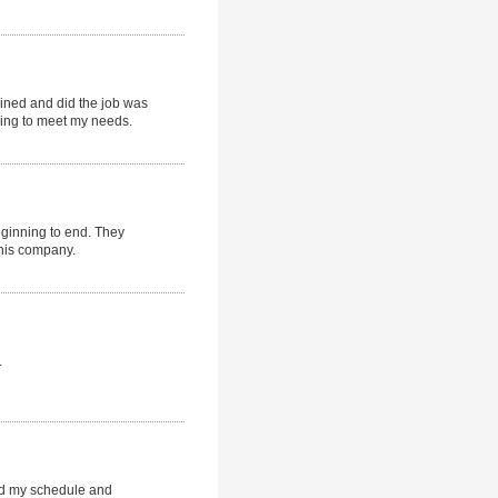
ained and did the job was
ying to meet my needs.
eginning to end. They
this company.
.
d my schedule and