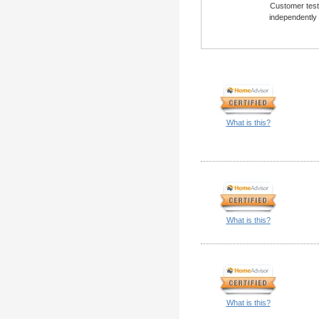
Customer testi
independently
What is this?
What is this?
What is this?