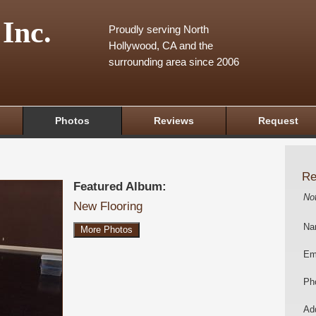
 Inc.
Proudly serving North
Hollywood, CA and the
surrounding area since 2006
Photos
Reviews
Request
Re
Featured Album:
No
New Flooring
Na
More Photos
Em
Ph
Add