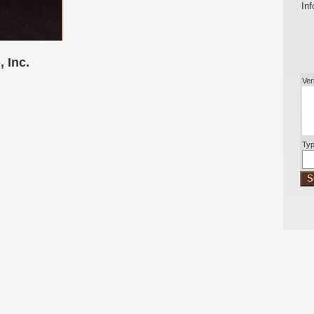
Inf
 Inc.
Ver
Typ
S