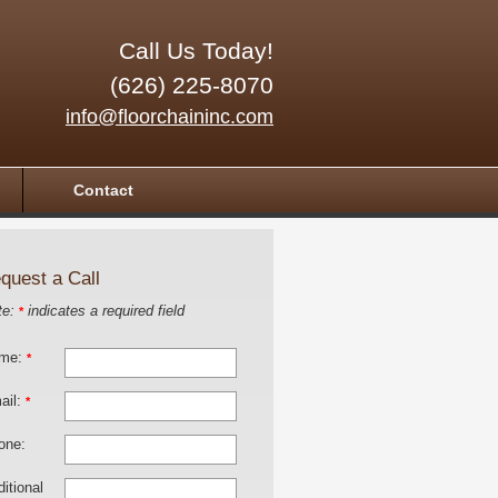
Call Us Today!
(626) 225-8070
info@floorchaininc.com
Contact
quest a Call
te:
indicates a required field
*
me:
*
ail:
*
one:
itional