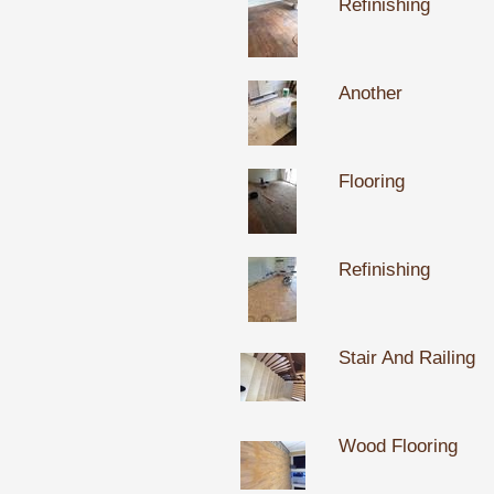
Refinishing
Another
Flooring
Refinishing
Stair And Railing
Wood Flooring