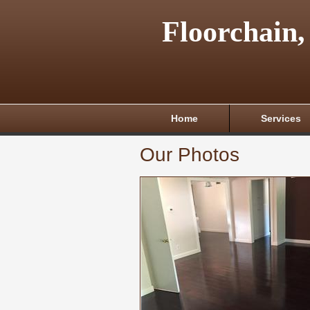
Floorchain,
Home
Services
Our Photos