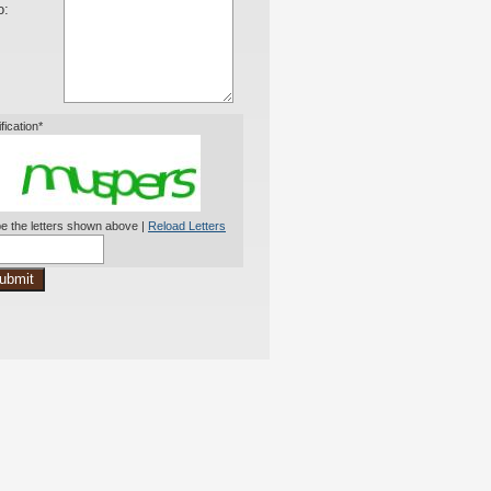
o:
ification*
e the letters shown above |
Reload Letters
ubmit