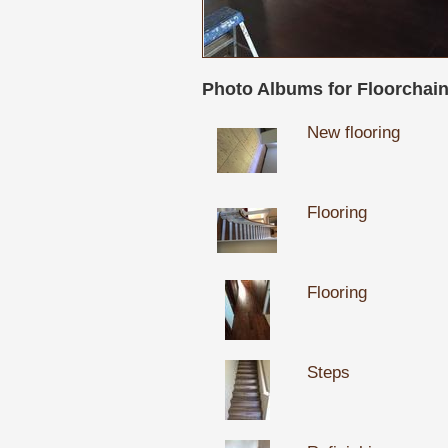
Photo Albums for Floorchain,
New flooring
Flooring
Flooring
Steps